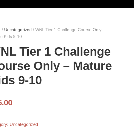
e
/
Uncategorized
/ WNL Tier 1 Challenge Course Only –
e Kids 9-10
NL Tier 1 Challenge
ourse Only – Mature
ids 9-10
5.00
gory:
Uncategorized