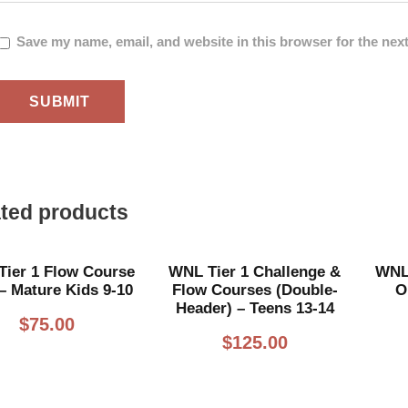
Save my name, email, and website in this browser for the nex
ted products
ier 1 Flow Course
WNL Tier 1 Challenge &
WNL 
– Mature Kids 9-10
Flow Courses (Double-
O
Header) – Teens 13-14
$
75.00
$
125.00