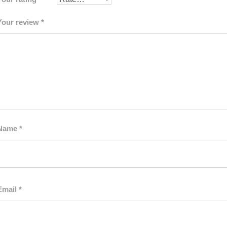
Your review
*
Name
*
Email
*