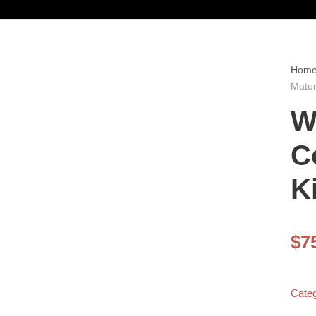
Hom
Matur
W
C
K
$
7
Cate