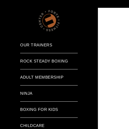
OUR TRAINERS
ROCK STEADY BOXING
ADULT MEMBERSHIP
NINJA
BOXING FOR KIDS
CHILDCARE