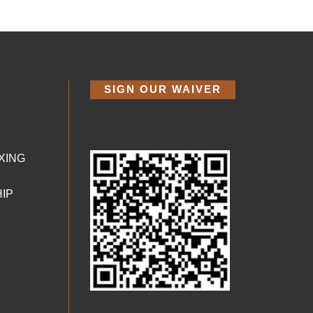
SIGN OUR WAIVER
XING
IP