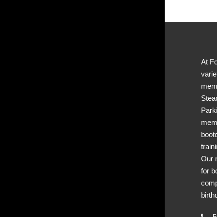
At Fo
varie
memb
Stea
Park
memb
boot
train
Our 
for b
comp
birth
50