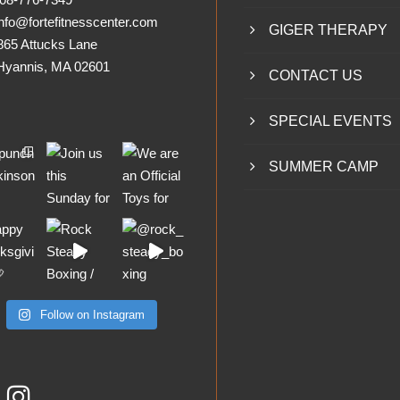
nfo@fortefitnesscenter.com
GIGER THERAPY
865 Attucks Lane
nnis, MA 02601
CONTACT US
SPECIAL EVENTS
SUMMER CAMP
Follow on Instagram