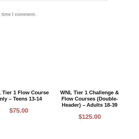
t time I comment.
Tier 1 Flow Course
WNL Tier 1 Challenge &
nly – Teens 13-14
Flow Courses (Double-
Header) – Adults 18-39
$
75.00
$
125.00