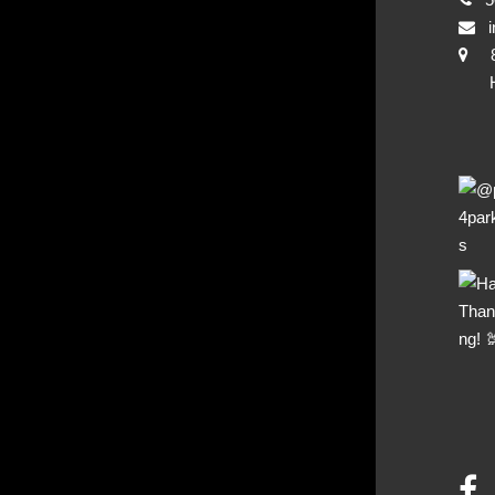
i
Hya