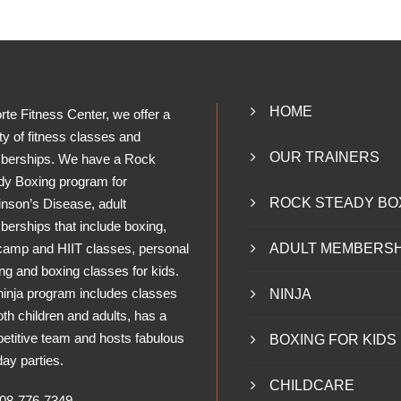
HOME
rte Fitness Center, we offer a
ty of fitness classes and
OUR TRAINERS
erships. We have a Rock
dy Boxing program for
ROCK STEADY BO
inson’s Disease, adult
erships that include boxing,
camp and HIIT classes, personal
ADULT MEMBERSH
ing and boxing classes for kids.
ninja program includes classes
NINJA
oth children and adults, has a
etitive team and hosts fabulous
BOXING FOR KIDS
day parties.
CHILDCARE
8-776-7349