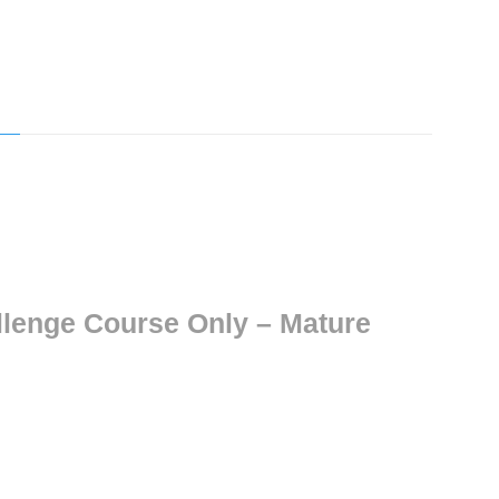
allenge Course Only – Mature