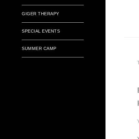
GIGER THERAPY
SPECIAL EVENTS
SUMMER CAMP