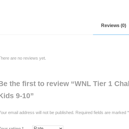
Reviews (0)
There are no reviews yet.
Be the first to review “WNL Tier 1 Ch
Kids 9-10”
Your email address will not be published.
Required fields are marked
*
Your rating
*