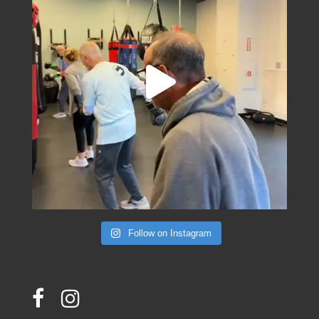
Follow on Instagram