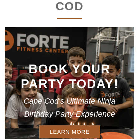
COD
BOOK YOUR
PARTY TODAY!
Cape Cod's Ultimate Ninja
Birthday Party Experience
LEARN MORE