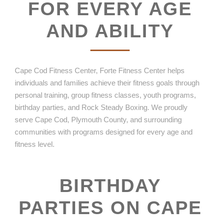
FOR EVERY AGE
AND ABILITY
Cape Cod Fitness Center, Forte Fitness Center helps
individuals and families achieve their fitness goals through
personal training, group fitness classes, youth programs,
birthday parties, and Rock Steady Boxing. We proudly
serve Cape Cod, Plymouth County, and surrounding
communities with programs designed for every age and
fitness level.
BIRTHDAY
PARTIES ON CAPE