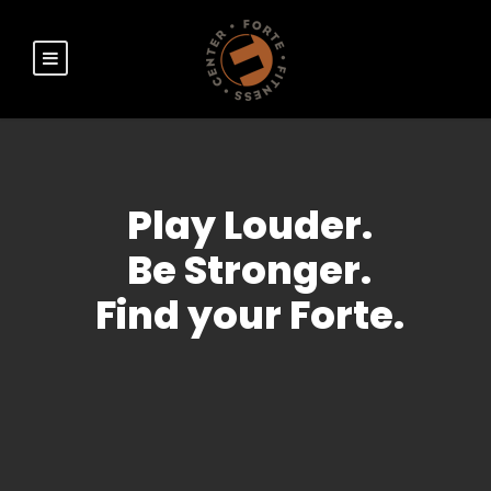
Play Louder.
Be Stronger.
Find your Forte.