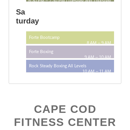
6:30 PM – 7:30 PM (Tuesday and Thursday
only)
Sa
turday
Forte Bootcamp
8 AM – 9 AM
Forte Boxing
9 AM – 10 AM
Rock Steady Boxing All Levels
10 AM – 11 AM
CAPE COD
FITNESS CENTER