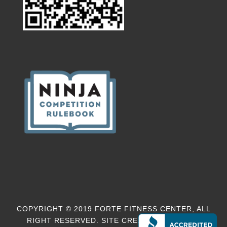
COPYRIGHT © 2019 FORTE FITNESS CENTER, ALL
RIGHT RESERVED. SITE CREATED BY
EM-MO