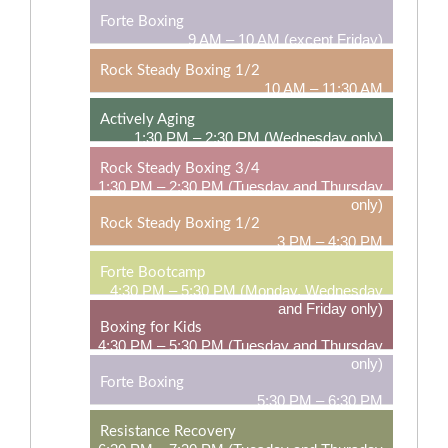
Forte Boxing
9 AM – 10 AM (except Friday)
Rock Steady Boxing 1/2
10 AM – 11:30 AM
Actively Aging
1:30 PM – 2:30 PM (Wednesday only)
Rock Steady Boxing 3/4
1:30 PM – 2:30 PM (Tuesday and Thursday
only)
Rock Steady Boxing 1/2
3 PM – 4:30 PM
Forte Bootcamp
4:30 PM – 5:30 PM (Monday, Wednesday
and Friday only)
Boxing for Kids
4:30 PM – 5:30 PM (Tuesday and Thursday
only)
Forte Boxing
5:30 PM – 6:30 PM
Resistance Recovery