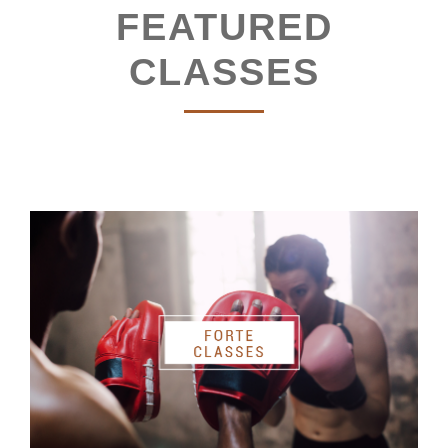
FEATURED
CLASSES