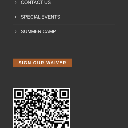
CONTACT US
SPECIAL EVENTS
SUMMER CAMP
SIGN OUR WAIVER