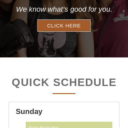
We know what’s good for you.
CLICK HERE
QUICK SCHEDULE
Sunday
Forte Bootcamp