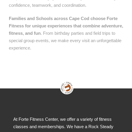
confidence, teamwork, and coordination.
Families and Schools across Cape Cod choose Forte
Fitness for unique experiences that combine adventure,
fitness, and fun
. From birthday parties and field trips to
special group events, we make every visit an unforgettable
experience.
At Forte Fitness Center, we offer a variety of fitness
classes and memberships. We have a Rock Steady