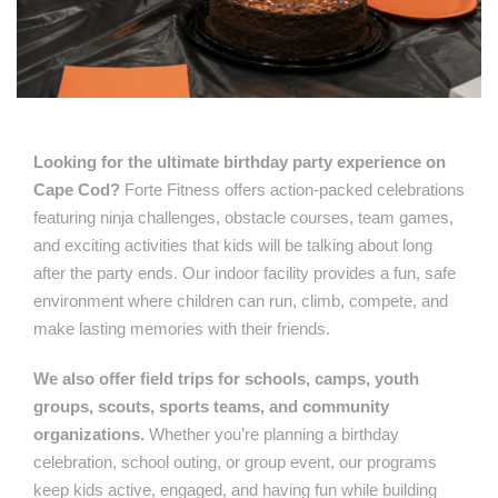
Looking for the ultimate birthday party experience on
Cape Cod?
Forte Fitness offers action-packed celebrations
featuring ninja challenges, obstacle courses, team games,
and exciting activities that kids will be talking about long
after the party ends. Our indoor facility provides a fun, safe
environment where children can run, climb, compete, and
make lasting memories with their friends.
We also offer field trips for schools, camps, youth
groups, scouts, sports teams, and community
organizations.
Whether you’re planning a birthday
celebration, school outing, or group event, our programs
keep kids active, engaged, and having fun while building