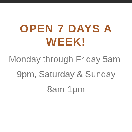
OPEN 7 DAYS A
WEEK!
Monday through Friday 5am-
9pm, Saturday & Sunday
8am-1pm