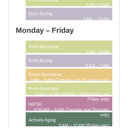
8 AM – 9 AM
Forte Boxing
9 AM – 10 AM
Monday – Friday
Forte Bootcamp
5 AM – 6 AM
Forte Boxing
6 AM – 7 AM
Power Resistance
7 AM – 8 AM (Tuesday and Thursday only)
Forte Bootcamp
8 AM – 9 AM (Monday, Wednesday and
Friday only)
HIIT30
8:30 AM – 9 AM (Tuesday and Thursday
only)
Actively Aging
9 AM – 10 AM (Friday only)