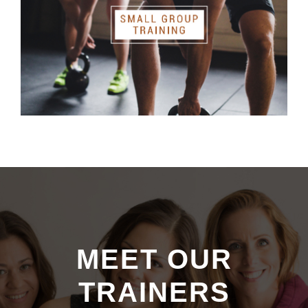
MEET OUR
TRAINERS