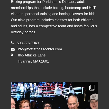
Boxing program for Parkinson’s Disease, adult
memberships that include boxing, bootcamp and HIIT
classes, personal training and boxing classes for kids.
Our ninja program includes classes for both children
and adults, has a competitive team and hosts fabulous
birthday parties.
508-776-7349
info@fortefitnesscenter.com
865 Attucks Lane
Hyannis, MA 02601