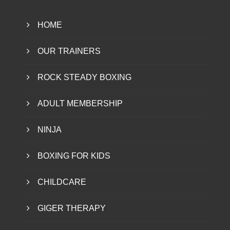
HOME
OUR TRAINERS
ROCK STEADY BOXING
ADULT MEMBERSHIP
NINJA
BOXING FOR KIDS
CHILDCARE
GIGER THERAPY