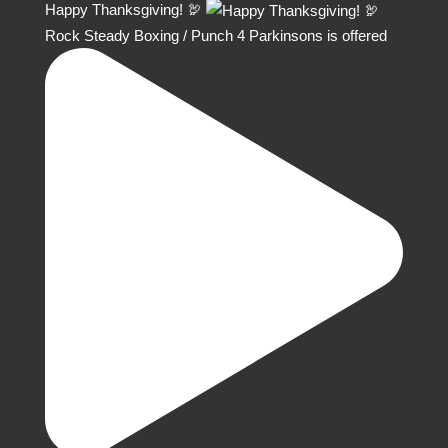
Happy Thanksgiving! 🦃
Rock Steady Boxing / Punch 4 Parkinsons is offered