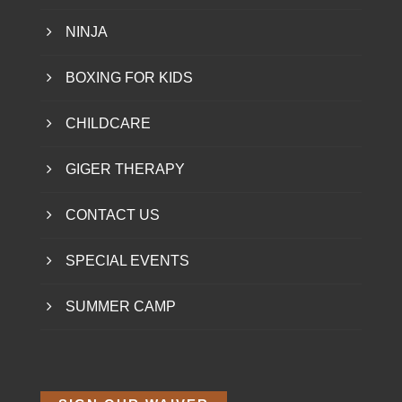
NINJA
BOXING FOR KIDS
CHILDCARE
GIGER THERAPY
CONTACT US
SPECIAL EVENTS
SUMMER CAMP