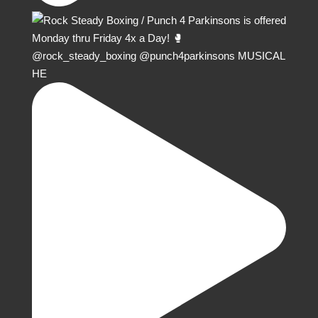
@rock_steady_boxing @punch4parkinsons MUSICAL
HE