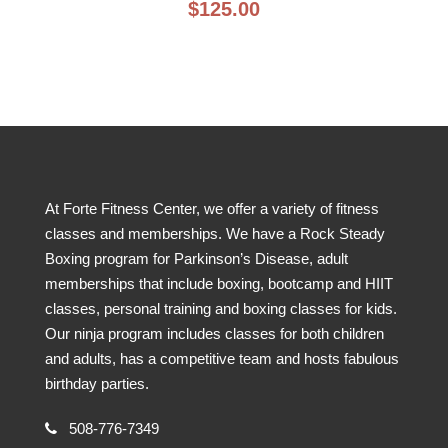
$
125.00
At Forte Fitness Center, we offer a variety of fitness
classes and memberships. We have a Rock Steady
Boxing program for Parkinson’s Disease, adult
memberships that include boxing, bootcamp and HIIT
classes, personal training and boxing classes for kids.
Our ninja program includes classes for both children
and adults, has a competitive team and hosts fabulous
birthday parties.
508-776-7349