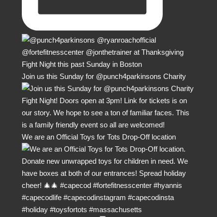
Join us this Sunday for @punch4parkinsons Charity
We are an Official Toys for Tots Drop-Off location