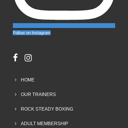
Follow on Instagram
HOME
OUR TRAINERS
ROCK STEADY BOXING
ADULT MEMBERSHIP