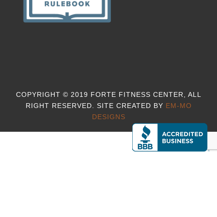
COPYRIGHT © 2019 FORTE FITNESS CENTER, ALL
RIGHT RESERVED. SITE CREATED BY
EM-MO
DESIGNS