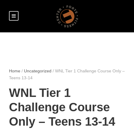
Home
/
Uncategorized
/ WNL Tier 1 Challenge Course Only –
Teens 13-14
WNL Tier 1
Challenge Course
Only – Teens 13-14