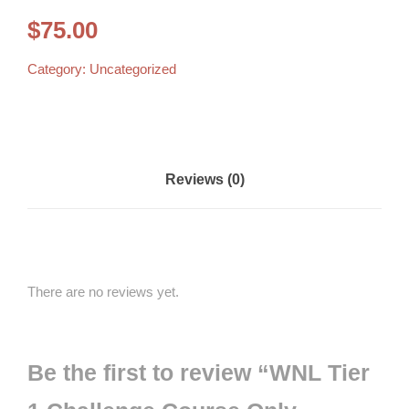
$
75.00
Category:
Uncategorized
Reviews (0)
There are no reviews yet.
Be the first to review “WNL Tier