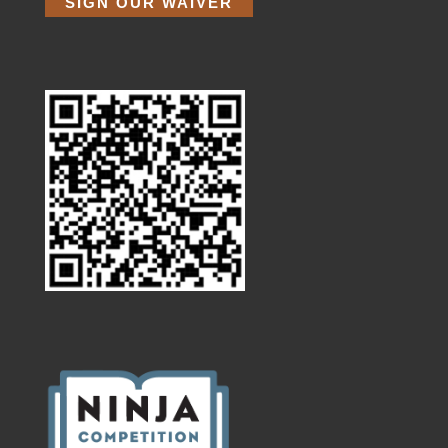
SIGN OUR WAIVER