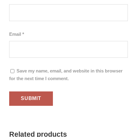
Email
*
Save my name, email, and website in this browser
for the next time I comment.
Related products