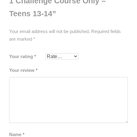
1 Challenge Course Only –
Teens 13-14”
Your email address will not be published.
Required fields
are marked
*
Your rating
*
Your review
*
Name
*