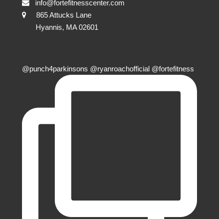
info@fortefitnesscenter.com
865 Attucks Lane
Hyannis, MA 02601
@punch4parkinsons @ryanroachofficial @fortefitness