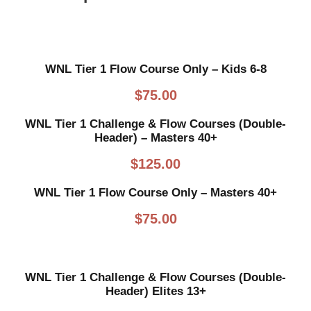
WNL Tier 1 Flow Course Only – Kids 6-8
$
75.00
WNL Tier 1 Challenge & Flow Courses (Double-
Header) – Masters 40+
$
125.00
WNL Tier 1 Flow Course Only – Masters 40+
$
75.00
WNL Tier 1 Challenge & Flow Courses (Double-
Header) Elites 13+