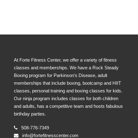
At Forte Fitness Center, we offer a variety of fitness
classes and memberships. We have a Rock Steady
Boxing program for Parkinson’s Disease, adult
memberships that include boxing, bootcamp and HIIT
classes, personal training and boxing classes for kids.
Our ninja program includes classes for both children
and adults, has a competitive team and hosts fabulous
birthday parties.
508-776-7349
info@fortefitnesscenter.com