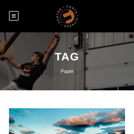
TAG
Paper