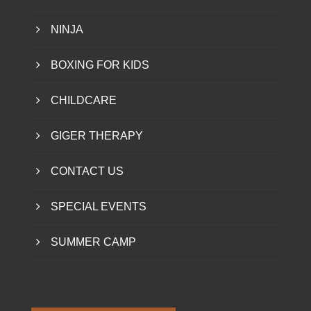
NINJA
BOXING FOR KIDS
CHILDCARE
GIGER THERAPY
CONTACT US
SPECIAL EVENTS
SUMMER CAMP