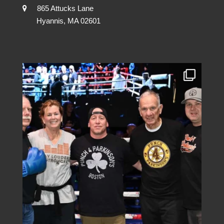
865 Attucks Lane
Hyannis, MA 02601