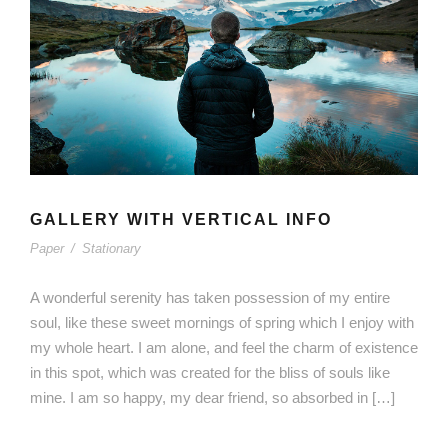
GALLERY WITH VERTICAL INFO
Paper
/
Stationary
A wonderful serenity has taken possession of my entire
soul, like these sweet mornings of spring which I enjoy with
my whole heart. I am alone, and feel the charm of existence
in this spot, which was created for the bliss of souls like
mine. I am so happy, my dear friend, so absorbed in […]