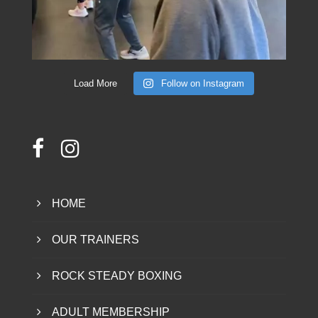
Load More
Follow on Instagram
HOME
OUR TRAINERS
ROCK STEADY BOXING
ADULT MEMBERSHIP