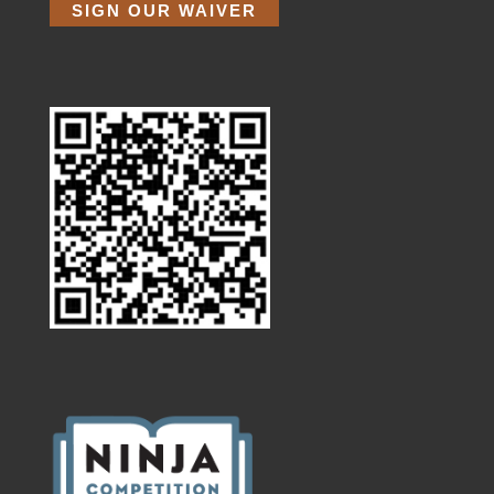
SIGN OUR WAIVER