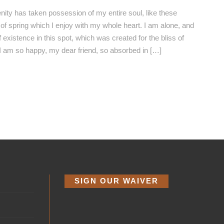
nity has taken possession of my entire soul, like these
f spring which I enjoy with my whole heart. I am alone, and
 existence in this spot, which was created for the bliss of
 I am so happy, my dear friend, so absorbed in […]
SIGN OUR WAIVER