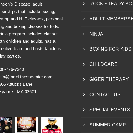
ROCK STEADY BO
inson’s Disease, adult
erships that include boxing,
camp and HIIT classes, personal
ADULT MEMBERSH
ing and boxing classes for kids.
ninja program includes classes
NINJA
oth children and adults, has a
etitive team and hosts fabulous
BOXING FOR KIDS
day parties.
CHILDCARE
8-776-7349
nfo@fortefitnesscenter.com
GIGER THERAPY
865 Attucks Lane
nnis, MA 02601
CONTACT US
SPECIAL EVENTS
SUMMER CAMP