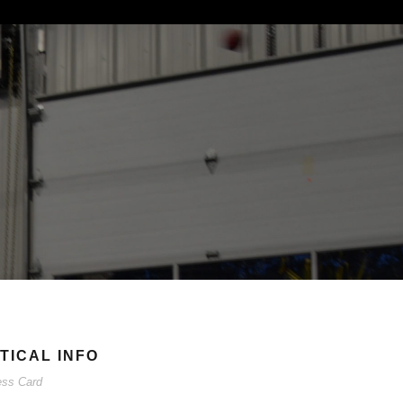
TICAL INFO
ess Card