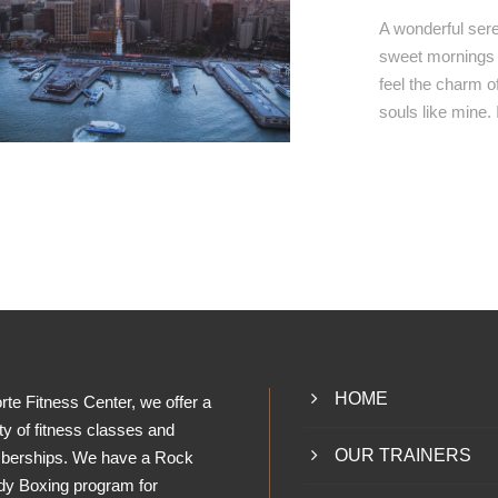
A wonderful sere
sweet mornings o
feel the charm of
souls like mine.
HOME
rte Fitness Center, we offer a
ty of fitness classes and
OUR TRAINERS
erships. We have a Rock
dy Boxing program for