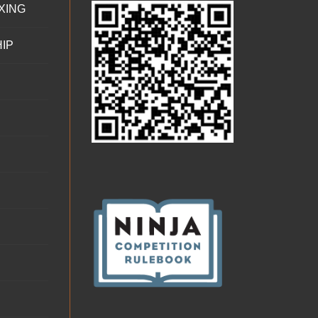
XING
IP