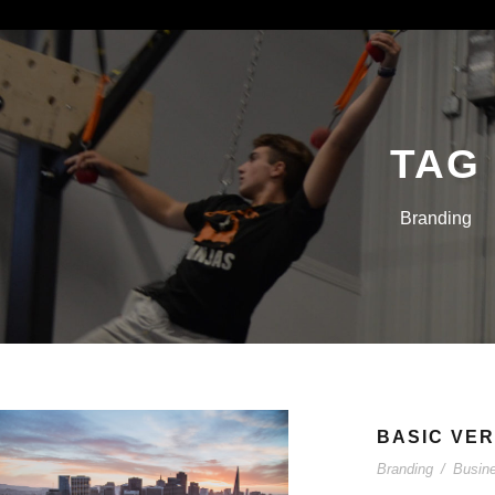
TAG
Branding
BASIC VER
Branding
/
Busin