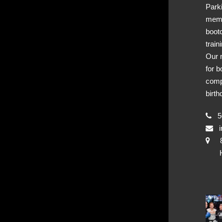
Park
memb
boot
train
Our 
for b
comp
birth
50
i
Hya