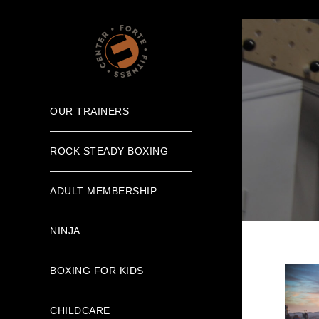
OUR TRAINERS
ROCK STEADY BOXING
ADULT MEMBERSHIP
NINJA
BOXING FOR KIDS
CHILDCARE