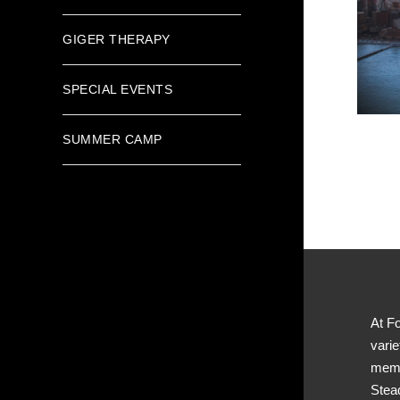
GIGER THERAPY
SPECIAL EVENTS
SUMMER CAMP
At Fo
varie
memb
Stea