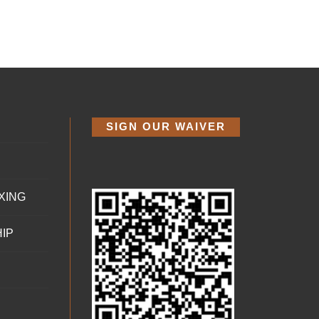
SIGN OUR WAIVER
XING
IP