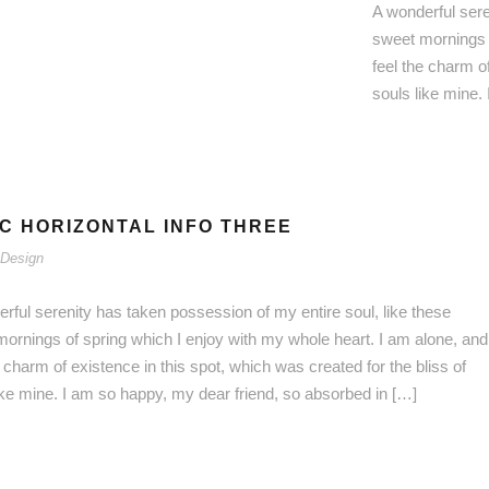
A wonderful sere
sweet mornings o
feel the charm of
souls like mine.
C HORIZONTAL INFO THREE
Design
rful serenity has taken possession of my entire soul, like these
ornings of spring which I enjoy with my whole heart. I am alone, and
e charm of existence in this spot, which was created for the bliss of
ike mine. I am so happy, my dear friend, so absorbed in […]