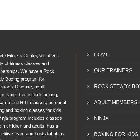
HOME
rte Fitness Center, we offer a
ty of fitness classes and
OUR TRAINERS
erships. We have a Rock
dy Boxing program for
ROCK STEADY BO
inson’s Disease, adult
erships that include boxing,
camp and HIIT classes, personal
ADULT MEMBERSH
ing and boxing classes for kids.
ninja program includes classes
NINJA
oth children and adults, has a
etitive team and hosts fabulous
BOXING FOR KIDS