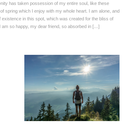
nity has taken possession of my entire soul, like these
f spring which I enjoy with my whole heart. I am alone, and
 existence in this spot, which was created for the bliss of
 I am so happy, my dear friend, so absorbed in […]