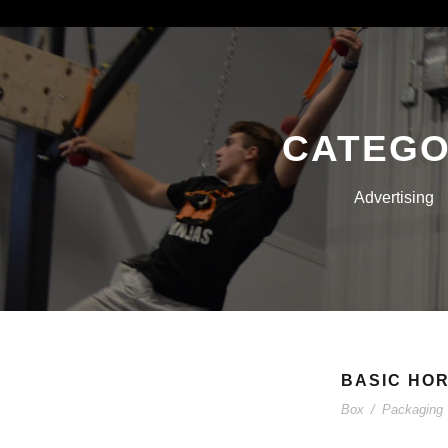
CATEG
Advertising
BASIC HOR
Box
/
Packaging