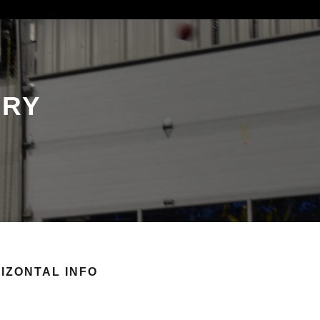
ORY
IZONTAL INFO