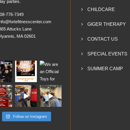
day parties.
CHILDCARE
8-776-7349
nfo@fortefitnesscenter.com
GIGER THERAPY
865 Attucks Lane
nnis, MA 02601
CONTACT US
SPECIAL EVENTS
SUMMER CAMP
Follow on Instagram