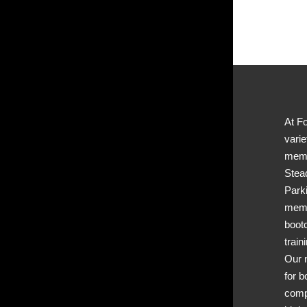
At Fo
varie
memb
Stea
Park
memb
boot
train
Our 
for b
comp