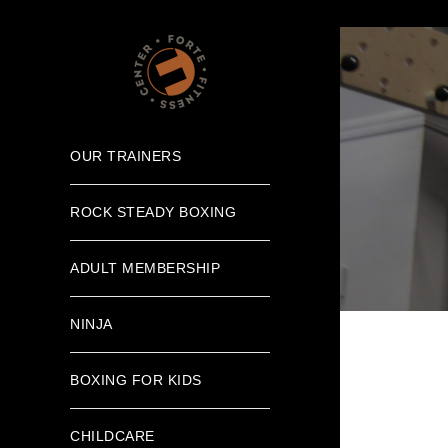
OUR TRAINERS
ROCK STEADY BOXING
ADULT MEMBERSHIP
NINJA
BOXING FOR KIDS
CHILDCARE