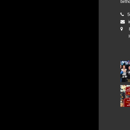
birth
50
i
Hya