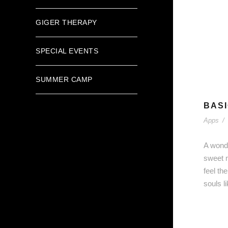
GIGER THERAPY
SPECIAL EVENTS
SUMMER CAMP
BASI
Apps
/
A wonde
sweet m
feel th
souls l