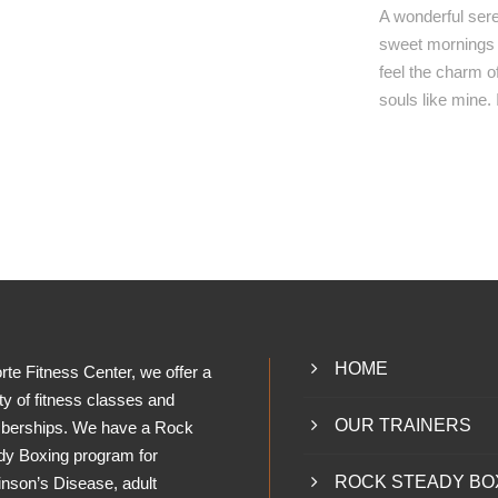
A wonderful sere
sweet mornings o
feel the charm of
souls like mine.
HOME
rte Fitness Center, we offer a
ty of fitness classes and
OUR TRAINERS
erships. We have a Rock
dy Boxing program for
ROCK STEADY BO
inson’s Disease, adult