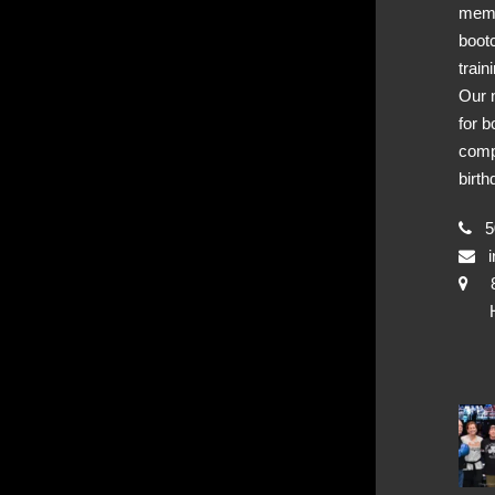
memb
boot
train
Our 
for b
comp
birth
50
i
Hya