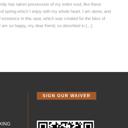
nity has taken possession of my entire soul, like these
f spring which I enjoy with my whole heart. I am alone, and
 existence in this spot, which was created for the bliss of
 I am so happy, my dear friend, so absorbed in […]
SIGN OUR WAIVER
XING