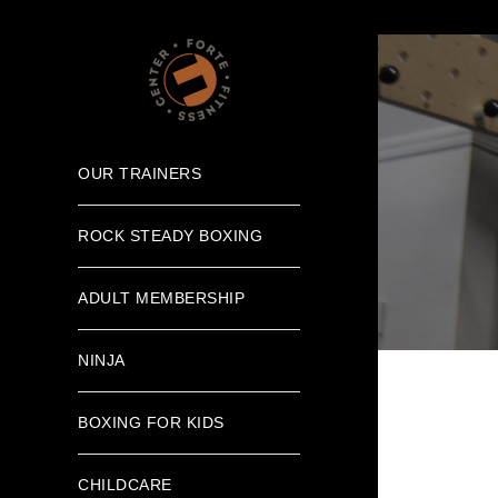
OUR TRAINERS
ROCK STEADY BOXING
ADULT MEMBERSHIP
NINJA
BOXING FOR KIDS
CHILDCARE