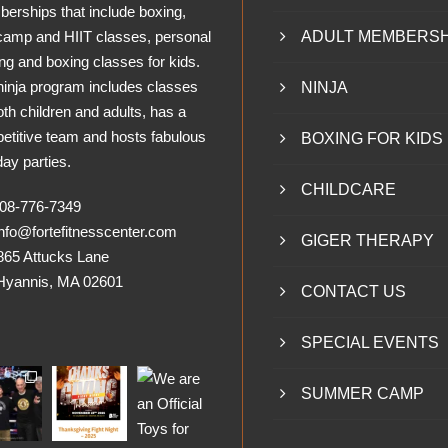
erships that include boxing,
camp and HIIT classes, personal
ADULT MEMBERSH
ing and boxing classes for kids.
ninja program includes classes
NINJA
oth children and adults, has a
etitive team and hosts fabulous
BOXING FOR KIDS
day parties.
CHILDCARE
8-776-7349
nfo@fortefitnesscenter.com
GIGER THERAPY
865 Attucks Lane
nnis, MA 02601
CONTACT US
SPECIAL EVENTS
SUMMER CAMP