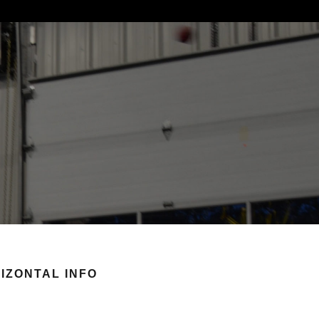
IZONTAL INFO