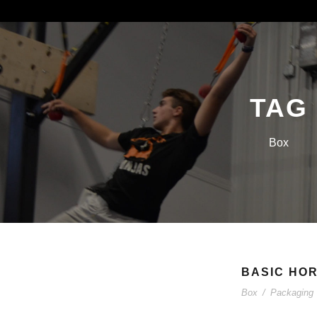
TAG
Box
BASIC HOR
Box
/
Packaging