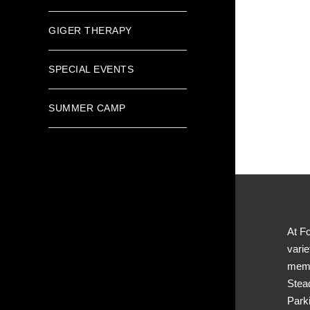
GIGER THERAPY
SPECIAL EVENTS
SUMMER CAMP
At Fo
varie
memb
Stea
Park