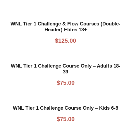
WNL Tier 1 Challenge & Flow Courses (Double-
Header) Elites 13+
$
125.00
WNL Tier 1 Challenge Course Only – Adults 18-
39
$
75.00
WNL Tier 1 Challenge Course Only – Kids 6-8
$
75.00