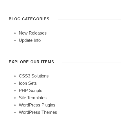
BLOG CATEGORIES
New Releases
Update Info
EXPLORE OUR ITEMS
CSS3 Solutions
Icon Sets
PHP Scripts
Site Templates
WordPress Plugins
WordPress Themes