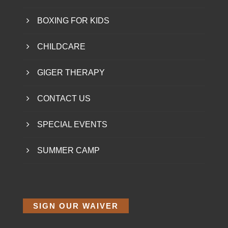
BOXING FOR KIDS
CHILDCARE
GIGER THERAPY
CONTACT US
SPECIAL EVENTS
SUMMER CAMP
SIGN OUR WAIVER