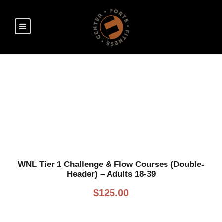
SHOP
WNL Tier 1 Challenge & Flow Courses (Double-
Header) – Adults 18-39
$
125.00