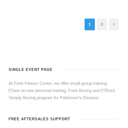
1
2
SINGLE EVENT PAGE
At Forte Fitness Center, we offer small-group training,
one-on-one personal training, Forte Boxing and Rock
Steady Boxing program for Parkinson’s Disease.
FREE AFTERSALES SUPPORT