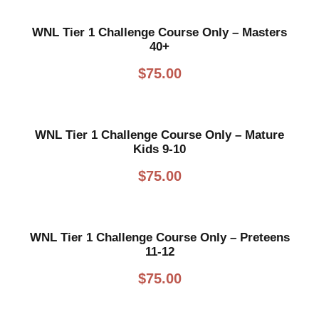
WNL Tier 1 Challenge Course Only – Masters
40+
$
75.00
WNL Tier 1 Challenge Course Only – Mature
Kids 9-10
$
75.00
WNL Tier 1 Challenge Course Only – Preteens
11-12
$
75.00