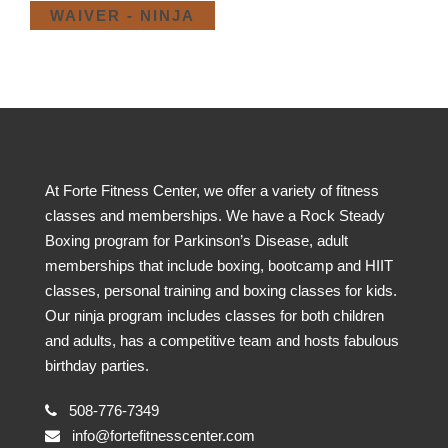
WAIVER - NINJA
At Forte Fitness Center, we offer a variety of fitness
classes and memberships. We have a Rock Steady
Boxing program for Parkinson’s Disease, adult
memberships that include boxing, bootcamp and HIIT
classes, personal training and boxing classes for kids.
Our ninja program includes classes for both children
and adults, has a competitive team and hosts fabulous
birthday parties.
508-776-7349
info@fortefitnesscenter.com