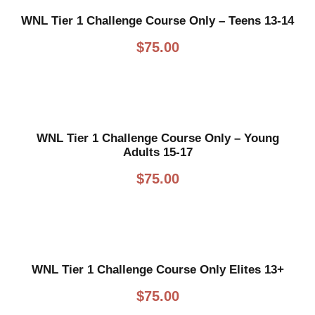
WNL Tier 1 Challenge Course Only – Teens 13-14
$
75.00
WNL Tier 1 Challenge Course Only – Young
Adults 15-17
$
75.00
WNL Tier 1 Challenge Course Only Elites 13+
$
75.00