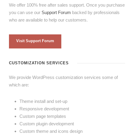
We offer 100% free after sales support. Once you purchase
you can use our
Support Forum
backed by professionals
who are available to help our customers.
Visit Support Forum
CUSTOMIZATION SERVICES
We provide WordPress customization services some of
which are:
Theme install and set-up
Responsive development
Custom page templates
Custom plugin development
Custom theme and icons design