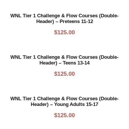
WNL Tier 1 Challenge & Flow Courses (Double-
Header) – Preteens 11-12
$
125.00
WNL Tier 1 Challenge & Flow Courses (Double-
Header) – Teens 13-14
$
125.00
WNL Tier 1 Challenge & Flow Courses (Double-
Header) – Young Adults 15-17
$
125.00