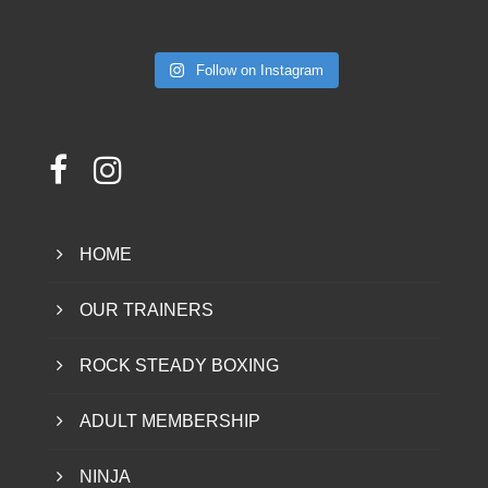
Follow on Instagram
HOME
OUR TRAINERS
ROCK STEADY BOXING
ADULT MEMBERSHIP
NINJA