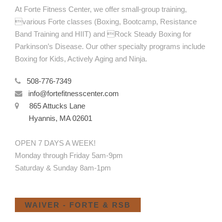
At Forte Fitness Center, we offer small-group training,
various Forte classes (Boxing, Bootcamp, Resistance
Band Training and HIIT) and Rock Steady Boxing for
Parkinson’s Disease. Our other specialty programs include
Boxing for Kids, Actively Aging and Ninja.
508-776-7349
info@fortefitnesscenter.com
865 Attucks Lane
Hyannis, MA 02601
OPEN 7 DAYS A WEEK!
Monday through Friday 5am-9pm
Saturday & Sunday 8am-1pm
WAIVER - FORTE & RSB