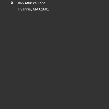
865 Attucks Lane
Hyannis, MA 02601