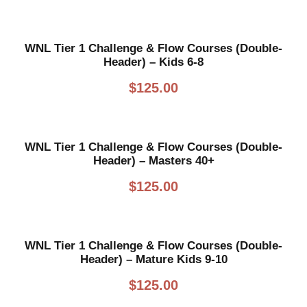
WNL Tier 1 Challenge & Flow Courses (Double-
Header) – Kids 6-8
$
125.00
WNL Tier 1 Challenge & Flow Courses (Double-
Header) – Masters 40+
$
125.00
WNL Tier 1 Challenge & Flow Courses (Double-
Header) – Mature Kids 9-10
$
125.00