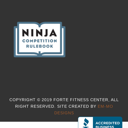
COPYRIGHT © 2019 FORTE FITNESS CENTER, ALL
RIGHT RESERVED. SITE CREATED BY
EM-MO
DESIGNS