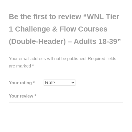
Be the first to review “WNL Tier
1 Challenge & Flow Courses
(Double-Header) – Adults 18-39”
Your email address will not be published.
Required fields
are marked
*
Your rating
*
Your review
*