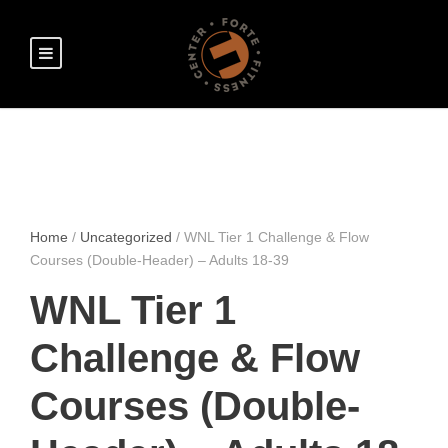
Home
/
Uncategorized
/ WNL Tier 1 Challenge & Flow
Courses (Double-Header) – Adults 18-39
WNL Tier 1
Challenge & Flow
Courses (Double-