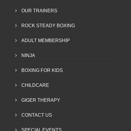
OUR TRAINERS
ROCK STEADY BOXING
ADULT MEMBERSHIP
NINJA
BOXING FOR KIDS
CHILDCARE
GIGER THERAPY
CONTACT US
SPECIAL EVENTS