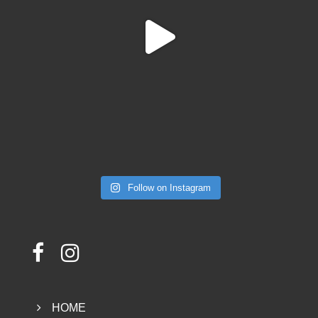
Follow on Instagram
HOME