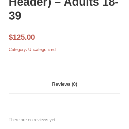
Header) – Adults 18-
39
$
125.00
Category:
Uncategorized
Reviews (0)
There are no reviews yet.