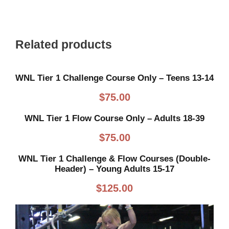
Related products
WNL Tier 1 Challenge Course Only – Teens 13-14
$
75.00
WNL Tier 1 Flow Course Only – Adults 18-39
$
75.00
WNL Tier 1 Challenge & Flow Courses (Double-
Header) – Young Adults 15-17
$
125.00