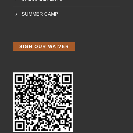
SUMMER CAMP
SIGN OUR WAIVER