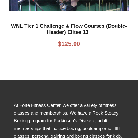
WNL Tier 1 Challenge & Flow Courses (Double-
Header) Elites 13+
$
125.00
At Forte Fitness Center, we offer a variety of fitness
classes and memberships. We have a Rock Steady
Boxing program for Parkinson’s Disease, adult
memberships that include boxing, bootcamp and HIIT
classes, personal training and boxing classes for kids.