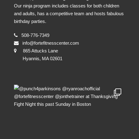
Our ninja program includes classes for both children
and adults, has a competitive team and hosts fabulous
birthday parties.
508-776-7349
info@fortefitnesscenter.com
865 Attucks Lane
Hyannis, MA 02601