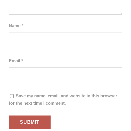
Name
*
Email
*
Save my name, email, and website in this browser
for the next time I comment.